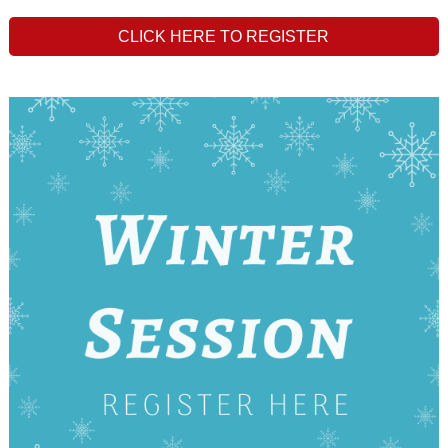
CLICK HERE TO REGISTER