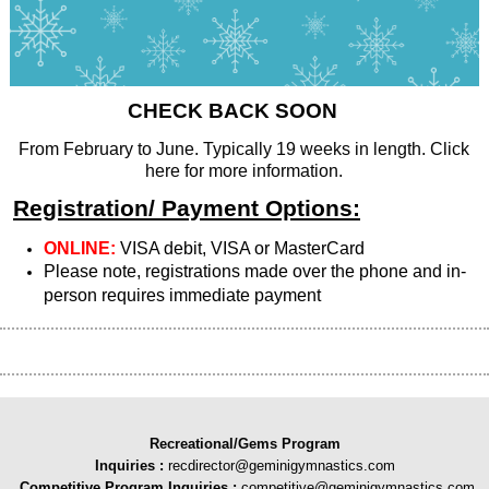
CHECK BACK SOON
From February to June. Typically 19 weeks in length. Click
here for more information.
Registration/ Payment Options:
ONLINE:
VISA debit, VISA or MasterCard
Please note, registrations made over the phone and in-
person requires immediate payment
Recreational/Gems Program
Inquiries
:
recdirector@geminigymnastics.com
Competitive Program Inquiries :
competitive@geminigymnastics.com