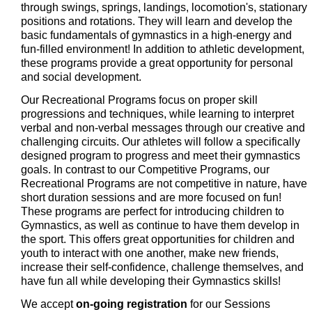
through swings, springs, landings, locomotion's, stationary
positions and rotations. They will learn and develop the
basic fundamentals of gymnastics in a high-energy and
fun-filled environment! In addition to athletic development,
these programs provide a great opportunity for personal
and social development.
Our Recreational Programs focus on proper skill
progressions and techniques, while learning to interpret
verbal and non-verbal messages through our creative and
challenging circuits. Our athletes will follow a specifically
designed program to progress and meet their gymnastics
goals. In contrast to our Competitive Programs, our
Recreational Programs are not competitive in nature, have
short duration sessions and are more focused on fun!
These programs are perfect for introducing children to
Gymnastics, as well as continue to have them develop in
the sport. This offers great opportunities for children and
youth to interact with one another, make new friends,
increase their self-confidence, challenge themselves, and
have fun all while developing their Gymnastics skills!
We accept
on-going registration
for our Sessions