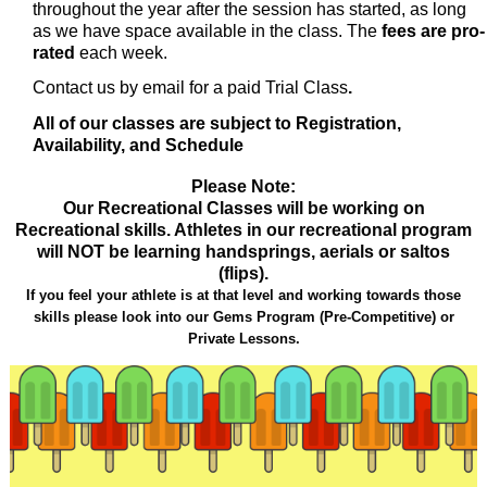
throughout the year after the session has started, as long
as we have space available in the class. The
fees are pro-
rated
each week.
Contact us by email for a paid Trial
Class
.
All of our classes are subject to Registration,
Availability, and Schedule
Please Note:
Our Recreational Classes will be working on
Recreational skills. Athletes in our recreational program
will NOT be learning handsprings, aerials or saltos
(flips).
If you feel your athlete is at that level and working towards those
skills please look into our Gems Program (Pre-Competitive) or
Private Lessons.