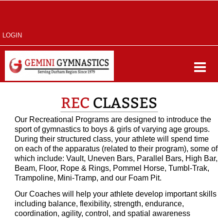
LOGIN
Our Recreational Programs are designed to introduce the
sport of gymnastics to boys & girls of varying age groups.
During their structured class, your athlete will spend time
on each of the apparatus (related to their program), some of
which include: Vault, Uneven Bars, Parallel Bars, High Bar,
Beam, Floor, Rope & Rings, Pommel Horse, Tumbl-Trak,
Trampoline, Mini-Tramp, and our Foam Pit.
Our Coaches will help your athlete develop important skills
including balance, flexibility, strength, endurance,
coordination, agility, control, and spatial awareness