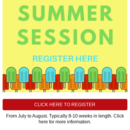
CLICK HERE TO REGISTER
From July to August. Typically 8-10 weeks in length. Click
here for more information.