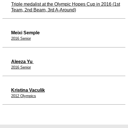
Triple medalist at the Olympic Hopes Cup in 2016 (1st
Team, 2nd Beam, 3rd A-Around)
Meixi Semple
2016 Senior
Aleeza Yu
2016 Senior
Kristina Vaculik
2012 Olympics