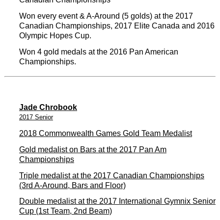
Won every event & A-Around (5 golds) at the 2017
Canadian Championships, 2017 Elite Canada and 2016
Olympic Hopes Cup.
Won 4 gold medals at the 2016 Pan American
Championships.
Jade Chrobook
2017 Senior
2018 Commonwealth Games Gold Team Medalist
Gold medalist on Bars at the 2017 Pan Am
Championships
Triple medalist at the 2017 Canadian Championships
(3rd A-Around, Bars and Floor)
Double medalist at the 2017 International Gymnix Senior
Cup (1st Team, 2nd Beam)