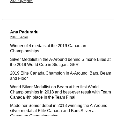
2020 Olympics
Ana Padurariu
2018 Senior
Winner of 4 medals at the 2019 Canadian
Championships
Silver Medalist in the A-Around behind Simone Biles at
the 2019 World Cup in Stuttgart, GER
2019 Elite Canada Champion in A-Around, Bars, Beam
and Floor
World Silver Medallist on Beam at her first World
Championships in 2018 and best-ever result with Team
Canada 4th place in the Team Final
Made her Senior debut in 2018 winning the A-Around
silver medal at Elite Canada and Bars Silver at
Canadian Championships