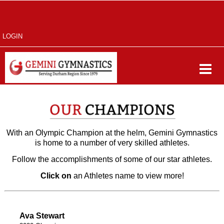
LOGIN
With an Olympic Champion at the helm, Gemini Gymnastics
is home to a number of very skilled athletes.
Follow the accomplishments of some of our star athletes.
Click on
an Athletes name to view more!
Ava Stewart