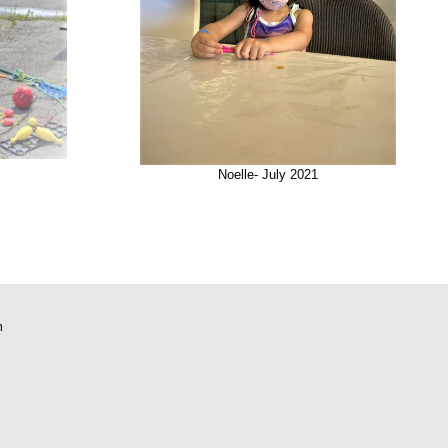
Noelle- July 2021
m