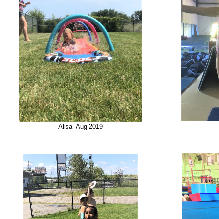
Alisa- Aug 2019