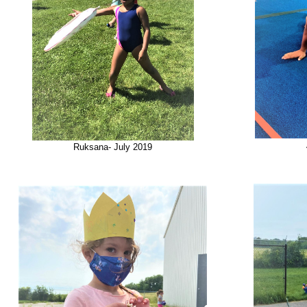
Ruksana- July 2019