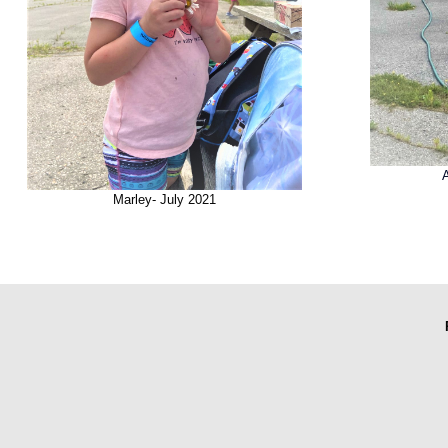
Marley- July 2021