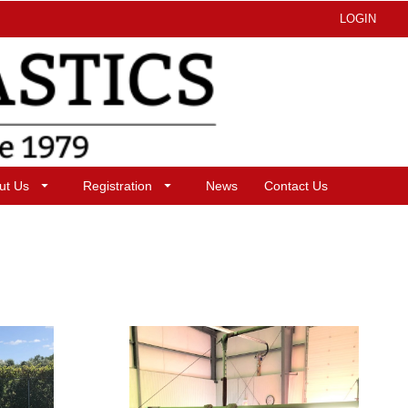
LOGIN
ut Us
Registration
News
Contact Us