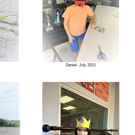
Daniel- July 2021