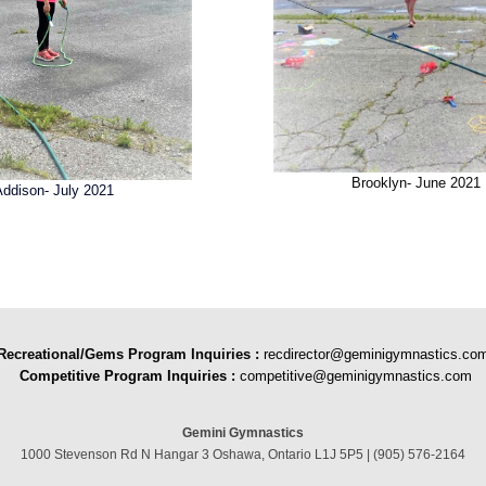
Brooklyn- June 2021
Addison- July 2021
Recreational/Gems Program Inquiries
:
recdirector@geminigymnastics.co
Competitive Program Inquiries :
competitive@geminigymnastics.com
Gemini Gymnastics
1000 Stevenson Rd N Hangar 3 Oshawa, Ontario L1J 5P5 | (905) 576-2164