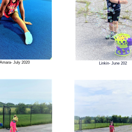
Amara- July 2020
Linkin- June 202