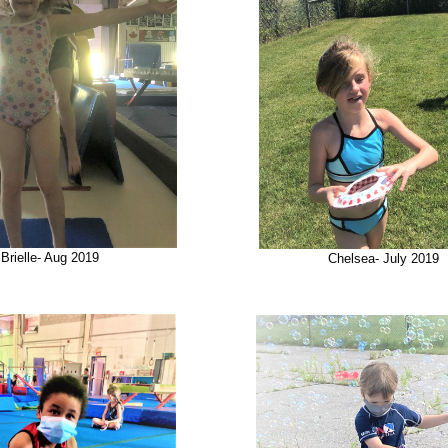
Brielle- Aug 2019
Chelsea- July 2019