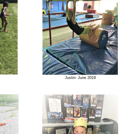
Justin- June 2019