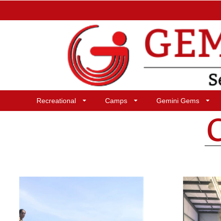
Recreational
Camps
Gemini Gems