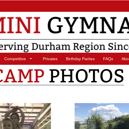
Competitive
Privates
Birthday Parties
FAQs
Abo