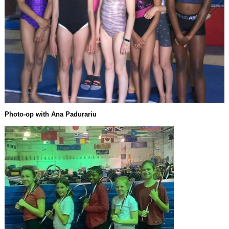
Photo-op with Ana Padurariu