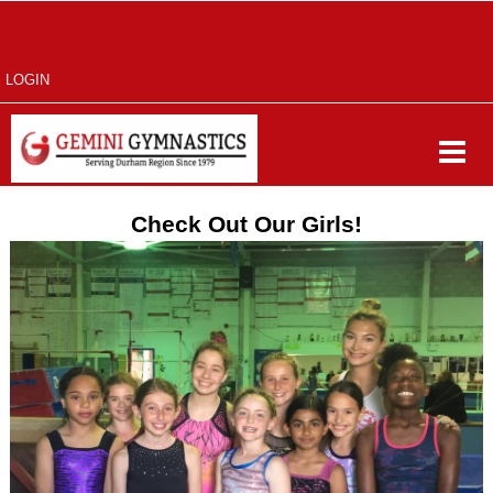
LOGIN
Check Out Our Girls!