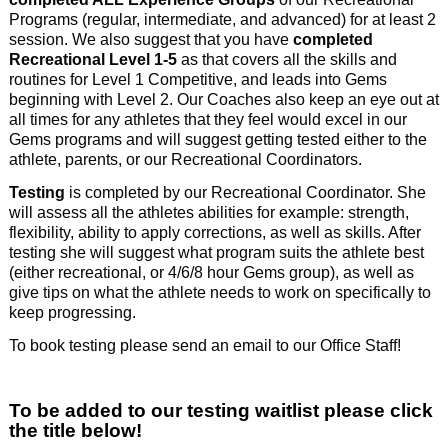
Programs (regular, intermediate, and advanced) for at least 2
session. We also suggest that you have
completed
Recreational Level 1-5
as that covers all the skills and
routines for Level 1 Competitive, and leads into Gems
beginning with Level 2. Our Coaches also keep an eye out at
all times for any athletes that they feel would excel in our
Gems programs and will suggest getting tested either to the
athlete, parents, or our Recreational Coordinators.
Testing
is completed by our Recreational Coordinator. She
will assess all the athletes abilities for example: strength,
flexibility, ability to apply corrections, as well as skills. After
testing she will suggest what program suits the athlete best
(either recreational, or 4/6/8 hour Gems group), as well as
give tips on what the athlete needs to work on specifically to
keep progressing.
To book testing please send an email to our Office Staff!
To be added to our testing waitlist please click
the title below!