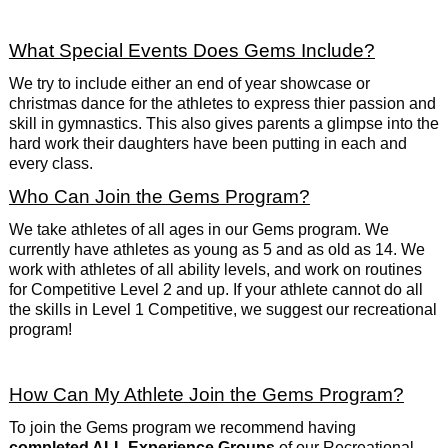
What Special Events Does Gems Include?
We try to include either an end of year showcase or
christmas dance for the athletes to express thier passion and
skill in gymnastics. This also gives parents a glimpse into the
hard work their daughters have been putting in each and
every class.
Who Can Join the Gems Program?
We take athletes of all ages in our Gems program. We
currently have athletes as young as 5 and as old as 14. We
work with athletes of all ability levels, and work on routines
for Competitive Level 2 and up. If your athlete cannot do all
the skills in Level 1 Competitive, we suggest our recreational
program!
How Can My Athlete Join the Gems Program?
To join the Gems program we recommend having
completed ALL Experience Groups
of our Recreational