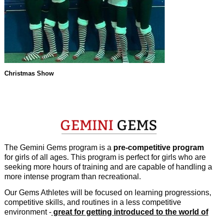
Christmas Show
The Gemini Gems program is a
pre-competitive program
for girls of all ages. This program is perfect for girls who are
seeking more hours of training and are capable of handling a
more intense program than recreational.
Our Gems Athletes will be focused on learning progressions,
competitive skills, and routines in a less competitive
environment -
great for getting introduced to the world of