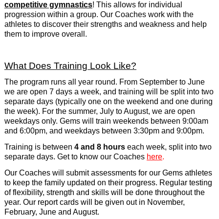
competitive gymnastics
! This allows for individual
progression within a group. Our Coaches work with the
athletes to discover their strengths and weakness and help
them to improve overall.
What Does Training Look Like?
The program runs all year round. From September to June
we are open 7 days a week, and training will be split into two
separate days (typically one on the weekend and one during
the week). For the summer, July to August, we are open
weekdays only. Gems will train weekends between 9:00am
and 6:00pm, and weekdays between 3:30pm and 9:00pm.
Training is between
4 and 8 hours
each week, split into two
separate days. Get to know our Coaches
here
.
Our Coaches will submit assessments for our Gems athletes
to keep the family updated on their progress. Regular testing
of flexibility, strength and skills will be done throughout the
year. Our report cards will be given out in November,
February, June and August.