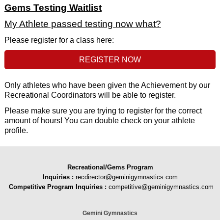
Gems Testing Waitlist
My Athlete passed testing now what?
Please register for a class here:
REGISTER NOW
Only athletes who have been given the Achievement by our
Recreational Coordinators will be able to register.
Please make sure you are trying to register for the correct
amount of hours! You can double check on your athlete
profile.
Recreational/Gems Program
Inquiries
:
recdirector@geminigymnastics.com
Competitive Program Inquiries :
competitive@geminigymnastics.com
Gemini Gymnastics