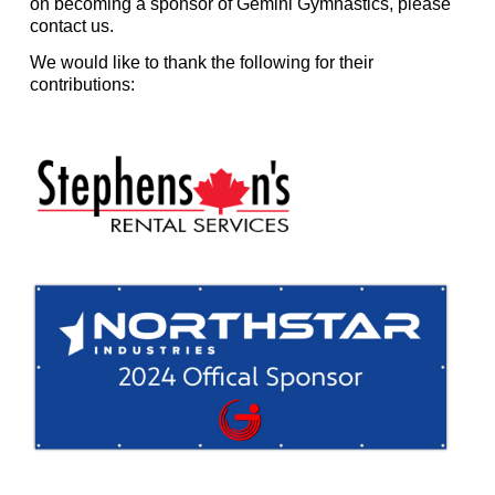
on becoming a sponsor of Gemini Gymnastics, please
contact us.
We would like to thank the following for their
contributions: