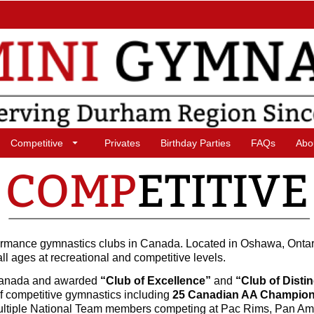
Competitive
Privates
Birthday Parties
FAQs
Abo
formance gymnastics clubs in Canada. Located in Oshawa, Ontar
all ages at recreational and competitive levels.
Canada and awarded
“Club of Excellence”
and
“Club of Disti
f competitive gymnastics including
25 Canadian AA Champio
ultiple National Team members competing at Pac Rims, Pan