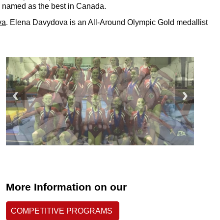
 named as the best in Canada.
va
.
Elena Davydova is an All-Around Olympic Gold medallist
More Information on our
COMPETITIVE PROGRAMS