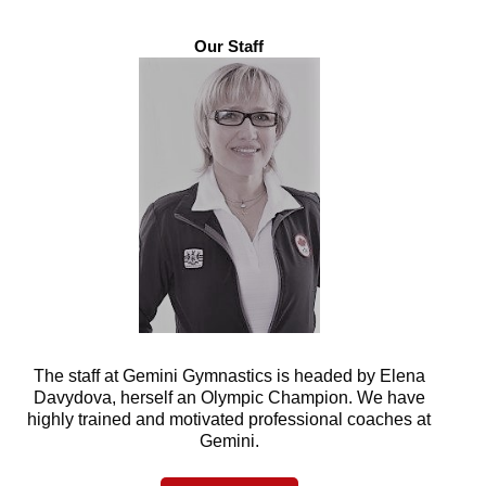
Our Staff
The staff at Gemini Gymnastics is headed by Elena
Davydova, herself an Olympic Champion. We have
highly trained and motivated professional coaches at
Gemini.