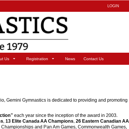
LOGIN
ut Us
Registration
News
Contact Us
io, Gemini Gymnastics is dedicated to providing and promoting
nction”
each year since the inception of the award in 2003.
ns
,
13 Elite Canada AA Champions
,
26 Eastern Canadian AA
 Am Championships and Pan Am Games, Commonwealth Games,