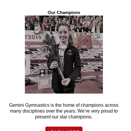
Our Champions
Gemini Gymnastics is the home of champions across
many disciplines over the years. We’re very proud to
present our star champions.