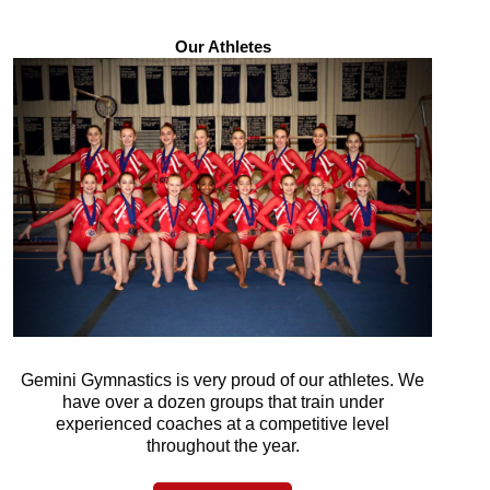
Our Athletes
Gemini Gymnastics is very proud of our athletes. We
have over a dozen groups that train under
experienced coaches at a competitive level
throughout the year.