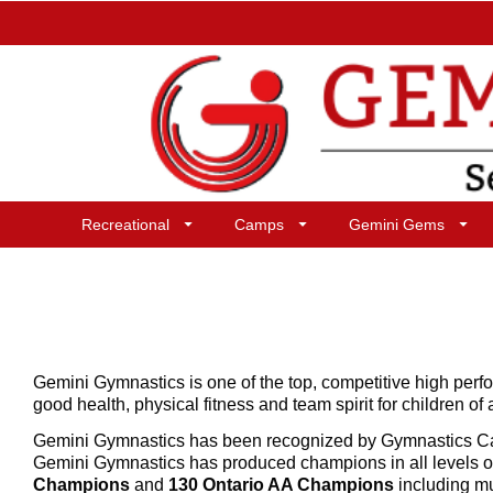
Recreational
Camps
Gemini Gems
Gemini Gymnastics is one of the top, competitive high per
good health, physical fitness and team spirit for children of 
Gemini Gymnastics has been recognized by Gymnastics 
Gemini Gymnastics has produced champions in all levels o
Champions
and
130 Ontario AA Champions
including m