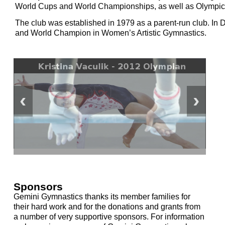
World Cups and World Championships, as well as Olympic 
The club was established in 1979 as a parent-run club. I
and World Champion in Women’s Artistic Gymnastics.
Sponsors
Gemini Gymnastics thanks its member families for
their hard work and for the donations and grants from
a number of very supportive sponsors. For information