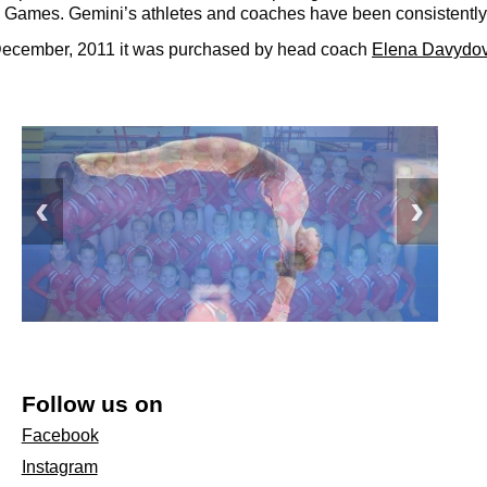
Games. Gemini’s athletes and coaches have been consistently
n December, 2011 it was purchased by head coach
Elena Davydo
Follow us on
Facebook
Instagram