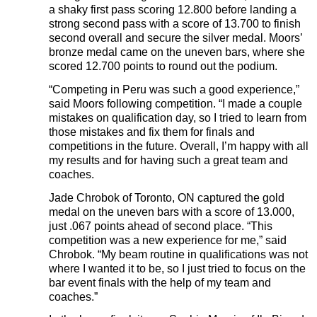
a shaky first pass scoring 12.800 before landing a
strong second pass with a score of 13.700 to finish
second overall and secure the silver medal. Moors’
bronze medal came on the uneven bars, where she
scored 12.700 points to round out the podium.
“Competing in Peru was such a good experience,”
said Moors following competition. “I made a couple
mistakes on qualification day, so I tried to learn from
those mistakes and fix them for finals and
competitions in the future. Overall, I’m happy with all
my results and for having such a great team and
coaches.
Jade Chrobok of Toronto, ON captured the gold
medal on the uneven bars with a score of 13.000,
just .067 points ahead of second place. “This
competition was a new experience for me,” said
Chrobok. “My beam routine in qualifications was not
where I wanted it to be, so I just tried to focus on the
bar event finals with the help of my team and
coaches.”