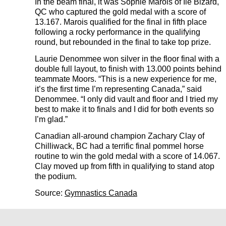
In the beam final, it was Sophie Marois of Ile Bizard,
QC who captured the gold medal with a score of
13.167. Marois qualified for the final in fifth place
following a rocky performance in the qualifying
round, but rebounded in the final to take top prize.
Laurie Denommee won silver in the floor final with a
double full layout, to finish with 13.000 points behind
teammate Moors. “This is a new experience for me,
it’s the first time I’m representing Canada,” said
Denommee. “I only did vault and floor and I tried my
best to make it to finals and I did for both events so
I’m glad.”
Canadian all-around champion Zachary Clay of
Chilliwack, BC had a terrific final pommel horse
routine to win the gold medal with a score of 14.067.
Clay moved up from fifth in qualifying to stand atop
the podium.
Source:
Gymnastics Canada