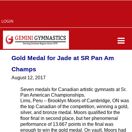
LOGIN
Gold Medal for Jade at SR Pan Am
Champs
August 12, 2017
Seven medals for Canadian artistic gymnasts at Sr.
Pan American Championships.
Lims, Peru – Brooklyn Moors of Cambridge, ON was
the top Canadian of the competition, winning a gold,
silver, and bronze medal. Moors qualified for the
floor final in second place, but her phenomenal
performance of 13.667 points in the final was
enough to win the gold medal. On vault, Moors had