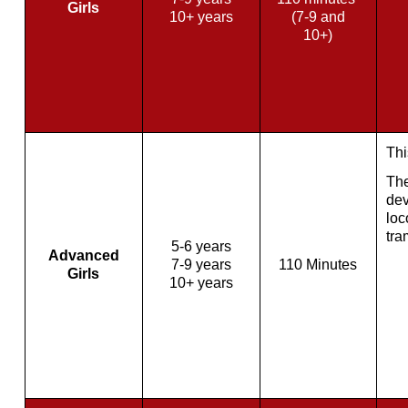
Girls
10+ years
(7-9 and
10+)
Thi
The
dev
loc
tra
5-6 years
Advanced
7-9 years
110 Minutes
Girls
10+ years