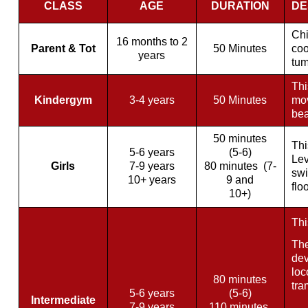
CLASS
AGE
DURATION
DE
Chi
16 months to 2
Parent & Tot
50 Minutes
coo
years
tum
Thi
Kindergym
3-4 years
50 Minutes
mov
bea
50 minutes
Thi
5-6 years
(5-6)
Lev
Girls
7-9 years
80 minutes (7-
swi
10+ years
9 and
flo
10+)
Thi
The
dev
loc
80 minutes
tra
5-6 years
(5-6)
Intermediate
7-9 years
11
0 minutes