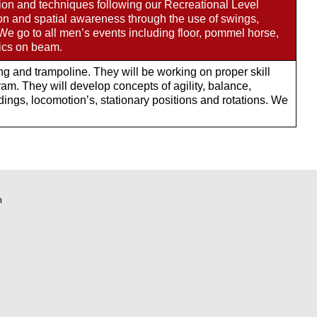
sion and techniques following our Recreational Level
ion and spatial awareness through the use of swings,
 We go to all men’s events including floor, pommel horse,
sics on beam.
ing and trampoline. They will be working on proper skill
m. They will develop concepts of agility, balance,
ings, locomotion’s, stationary positions and rotations. We
m