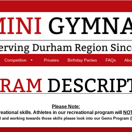
Competitive
Privates
Birthday Parties
FAQs
Abo
Please Note:
ational skills. Athletes in our recreational program will
NO
level and working towards those skills please look into our Gems Program 