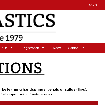
LOGIN
ut Us
Registration
News
Contact Us
T
be learning handsprings, aerials or saltos (flips).
(Pre-Competitive) or Private Lessons.