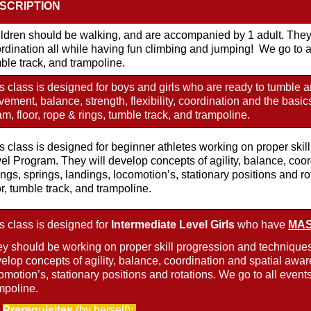
SCRIPTION
ldren should be walking, and are accompanied by 1 adult. They 
rdination all while having fun climbing and jumping! We go to all
ble track, and trampoline.
s class is designed for boys and girls who are ready to tumble an
ement, balance, strength, flexibility, coordination and the basic
m, floor, rope & rings, tumble track, and trampoline.
s class is designed for beginner athletes working on proper ski
el Program. They will develop concepts of agility, balance, coo
ngs, springs, landings, locomotion’s, stationary positions and ro
or, tumble track, and trampoline.
s class is designed for
Intermediate Level Girls
who have
MAST
y should be working on proper skill progression and techniques
elop concepts of agility, balance, coordination and spatial awar
omotion’s, stationary positions and rotations. We go to all events
mpoline.
Prerequisites
(by herself):