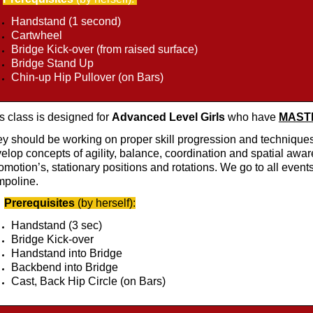
Handstand (1 second)
Cartwheel
Bridge Kick-over (from raised surface)
Bridge Stand Up
Chin-up Hip Pullover (on Bars)
s class is designed for
Advanced Level Girls
who have
MASTER
y should be working on proper skill progression and techniques
elop concepts of agility, balance, coordination and spatial awar
omotion’s, stationary positions and rotations. We go to all events
mpoline.
Prerequisites
(by herself):
Handstand (3 sec)
Bridge Kick-over
Handstand into Bridge
Backbend into Bridge
Cast, Back Hip Circle (on Bars)