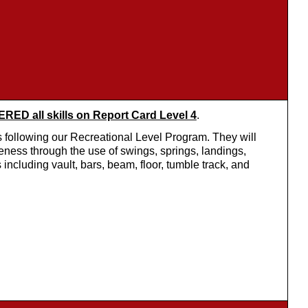
ED all skills on Report Card Level 4
.
 following our Recreational Level Program. They will
eness through the use of swings, springs, landings,
 including vault, bars, beam, floor, tumble track, and