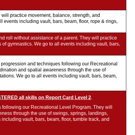
will practice movement, balance, strength, and
 events including vault, bars, beam, floor, rope & rings,
d roll without assistance of a parent. They will practice
s of gymnastics. We go to all events including vault, bars,
ll progression and techniques following our Recreational
rdination and spatial awareness through the use of
tations. We go to all events including vault, bars, beam,
ERED all skills on Report Card Level 2
.
 following our Recreational Level Program. They will
eness through the use of swings, springs, landings,
 including vault, bars, beam, floor, tumble track, and