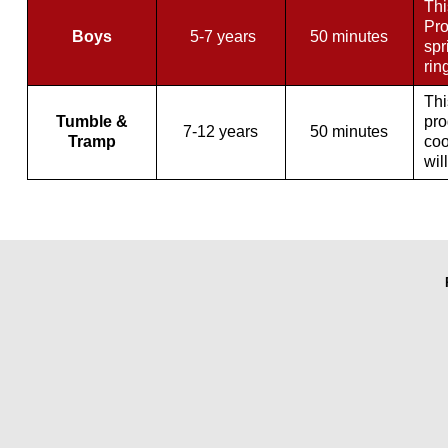
Thi
Pro
Boys
5-7 years
50 minutes
spr
rin
Thi
Tumble &
pro
7-12 years
50 minutes
Tramp
coo
wil