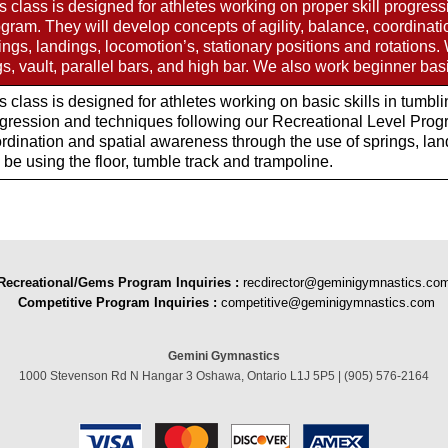
s class is designed for athletes working on proper skill progres
gram. They will develop concepts of agility, balance, coordinat
ings, landings, locomotion’s, stationary positions and rotations.
gs, vault, parallel bars, and high bar. We also work beginner ba
s class is designed for athletes working on basic skills in tumbl
gression and techniques following our Recreational Level Progra
rdination and spatial awareness through the use of springs, land
l be using the floor, tumble track and trampoline.
Recreational/Gems Program Inquiries
:
recdirector@geminigymnastics.co
Competitive Program Inquiries :
competitive@geminigymnastics.com
Gemini Gymnastics
1000 Stevenson Rd N Hangar 3 Oshawa, Ontario L1J 5P5 | (905) 576-2164