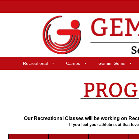
Recreational
Camps
Gemini Gems
Our Recreational Classes will be working on Recre
If you feel your athlete is at that 