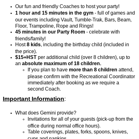
Our fun and friendly Coaches to host your party!
1 hour and 15 minutes in the gym
- full of games and
our events including Vault, Tumble-Trak, Bars, Beam,
Floor, Trampoline, Rope and Rings!
45 minutes in our Party Room
- celebrate with
friends/family!
Host
8 kids
, including the birthday child (included in
the price).
$15+HST
per additional child (over 8 children), up to
an
absolute
maximum of 18 children.
If you plan to have
more than 8 children
attend,
please confirm with the Recreational Coordinator
immediately after booking as we require a
second Coach.
Important Information
:
What does Gemini provide?
Invitations for all of your guests (pick-up from the
office during normal office hours).
Table coverings, plates, forks, spoons, knives,
cups and napkins.