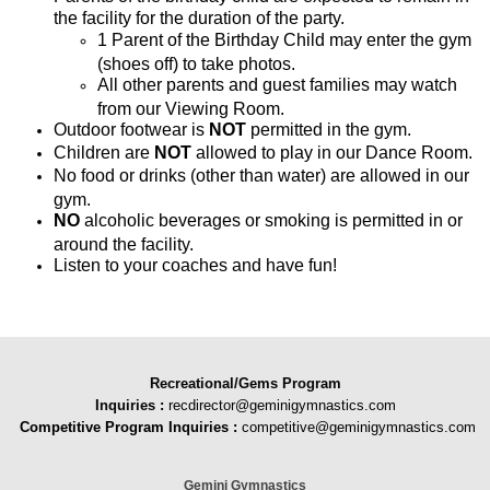
the facility for the duration of the party.
1 Parent of the Birthday Child may enter the gym
(shoes off) to take photos.
All other parents and guest families may watch
from our Viewing Room.
Outdoor footwear is
NOT
permitted in the gym.
Children are
NOT
allowed to play in our Dance Room.
No food or drinks (other than water) are allowed in our
gym.
NO
alcoholic beverages or smoking is permitted in or
around the facility.
Listen to your coaches and have fun!
Recreational/Gems Program
Inquiries
:
recdirector@geminigymnastics.com
Competitive Program Inquiries :
competitive@geminigymnastics.com
Gemini Gymnastics