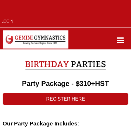
LOGIN
Party Package -
$310+HST
REGISTER HERE
Our Party Package Includes
: