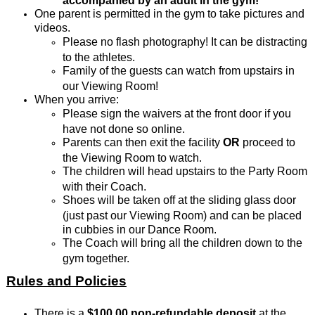
One parent is permitted in the gym to take pictures and
videos.
Please no flash photography! It can be distracting
to the athletes.
Family of the guests can watch from upstairs in
our Viewing Room!
When you arrive:
Please sign the waivers at the front door if you
have not done so online.
Parents can then exit the facility
OR
proceed to
the Viewing Room to watch.
The children will head upstairs to the Party Room
with their Coach.
Shoes will be taken off at the sliding glass door
(just past our Viewing Room) and can be placed
in cubbies in our Dance Room.
The Coach will bring all the children down to the
gym together.
Rules and Policies
There is a
$100.00 non-refundable deposit
at the