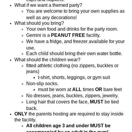
What if we want a themed party?
You are welcome to bring your own supplies as
well as any decorations!
What should you bring?
Your own food and drinks for the party room.
Gemini is a
PEANUT FREE
facility.
We have a fridge, and freezer available for your
use.
Each child should bring their own water bottle.
What should the children wear?
fitted athletic clothing (no zippers, buckles or
jeans)
t-shirt, shorts, leggings, or gym suit
Non-slip socks.
must be worn at
ALL
times
OR
bare feet
No dresses, jeans, buckles, zippers, jewelry.
Long hair that covers the face,
MUST
be tied
back.
ONLY
the parents hosting are required to stay inside
the facility.
All children age 3 and under MUST be
accompanied by an adult in the gym!