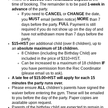
time of booking. The remainder is to be paid
1-week in
advance
of the party.
If you need to
CANCEL
or
CHANGE
the date,
MUST
MORE
you
email (written notice)
than 7
FULL
days before the party.
Payment is still
required if you do not show up on the day of and
have not withdrawn more than 7 days before the
party.
$15+HST
per additional child (over 8 children), up to
an
absolute maximum of 18 children.
8 Children (including the Birthday Child) are
included in the price of $310+HST.
Can be increased to a maximum of 18 children
IF
you have permission from the Rec Coordinator
(please email us to ask).
A late fee of $15.00+HST will apply for each 15
minutes the party runs over.
Please ensure
ALL
children's parents have signed the
waiver before entering the gym. These will be emailed
to you before the day of the party. Paper copies are
available upon request.
Parents of the birthday child are expected to remain in