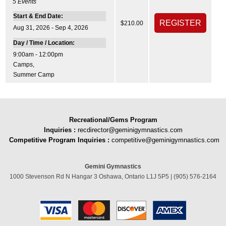
5
Events
Start & End Date:
$210.00
Aug 31, 2026 - Sep 4, 2026
Day / Time / Location:
9:00am - 12:00pm
Camps
,
Summer Camp
Recreational/Gems Program
Inquiries
:
recdirector@geminigymnastics.com
Competitive Program Inquiries :
competitive@geminigymnastics.com
Gemini Gymnastics
1000 Stevenson Rd N Hangar 3 Oshawa, Ontario L1J 5P5 | (905) 576-2164