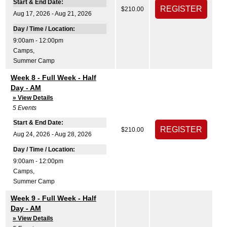
Start & End Date:
$210.00
Aug 17, 2026 - Aug 21, 2026
Day / Time / Location:
9:00am - 12:00pm
Camps
,
Summer Camp
Week 8 - Full Week - Half
Day - AM
» View Details
5
Events
Start & End Date:
$210.00
Aug 24, 2026 - Aug 28, 2026
Day / Time / Location:
9:00am - 12:00pm
Camps
,
Summer Camp
Week 9 - Full Week - Half
Day - AM
» View Details