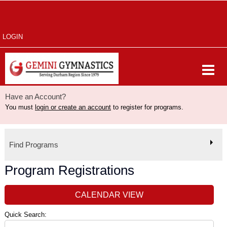
LOGIN
Have an Account?
You must
login or create an account
to register for programs.
Find Programs
Program Registrations
CALENDAR VIEW
Quick Search: