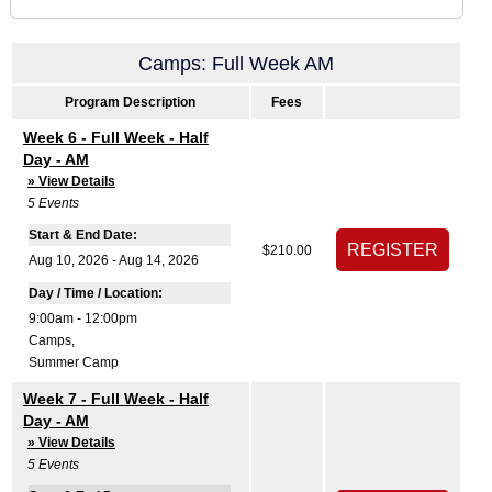
Camps: Full Week AM
Program Description
Fees
Week 6 - Full Week - Half
Day - AM
» View Details
5
Events
Start & End Date:
$210.00
Aug 10, 2026 - Aug 14, 2026
Day / Time / Location:
9:00am - 12:00pm
Camps
,
Summer Camp
Week 7 - Full Week - Half
Day - AM
» View Details
5
Events