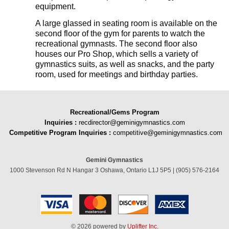
equipment.
A large glassed in seating room is available on the
second floor of the gym for parents to watch the
recreational gymnasts. The second floor also
houses our Pro Shop, which sells a variety of
gymnastics suits, as well as snacks, and the party
room, used for meetings and birthday parties.
Recreational/Gems Program
Inquiries
:
recdirector@geminigymnastics.com
Competitive Program Inquiries :
competitive@geminigymnastics.com
Gemini Gymnastics
1000 Stevenson Rd N Hangar 3 Oshawa, Ontario L1J 5P5 | (905) 576-2164
© 2026 powered by
Uplifter Inc.