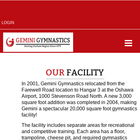
LOGIN
In 2001, Gemini Gymnastics relocated from the
Farewell Road location to Hangar 3 at the Oshawa
Airport, 1000 Stevenson Road North. A new 3,000
square foot addition was completed in 2004, making
Gemini a spectacular 20,000 square foot gymnastics
facility!
The facility includes separate areas for recreational
and competitive training. Each area has a floor,
trampoline, cheese pit, and required gymnastics