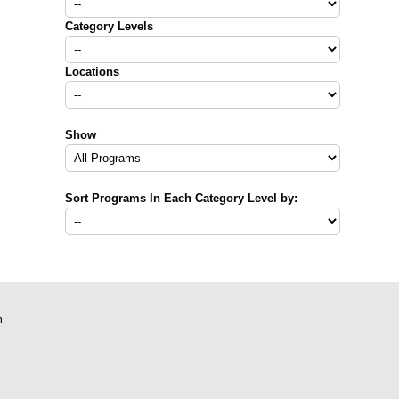
Category Levels
Locations
Show
Sort Programs In Each Category Level by:
m