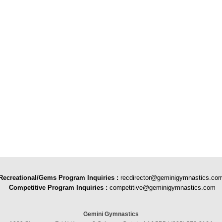
Recreational/Gems Program Inquiries
:
recdirector@geminigymnastics.co
Competitive Program Inquiries :
competitive@geminigymnastics.com
Gemini Gymnastics