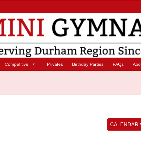
Competitive
Privates
Birthday Parties
FAQs
Abo
CALENDAR 