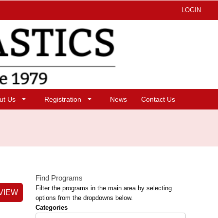
LOGIN
ut Us
Registration
News
Contact Us
Find Programs
Filter the programs in the main area by selecting
VIEW
options from the dropdowns below.
Categories