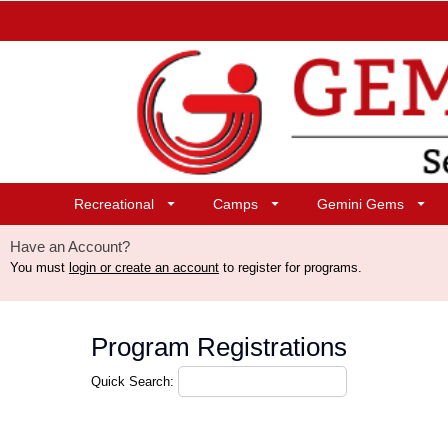
Recreational
Camps
Gemini Gems
Have an Account?
You must
login or create an account
to register for programs.
Program Registrations
Quick Search: