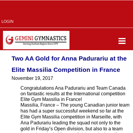
LOGIN
Two AA Gold for Anna Padurariu at the
Elite Massilia Competition in France
November 19, 2017
Congratulations Ana Padurariu and Team Canada
on fantastic results at the International competition
Elite Gym Massilia in France!
Massilia, France – The young Canadian junior team
has had a super successful weekend so far at the
Elite Gym Massilia competition in Marseille, with
Ana Padurariu leading the squad not only to the
gold in Friday’s Open division, but also to a team