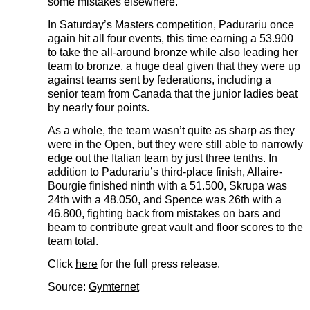
some mistakes elsewhere.
In Saturday’s Masters competition, Padurariu once
again hit all four events, this time earning a 53.900
to take the all-around bronze while also leading her
team to bronze, a huge deal given that they were up
against teams sent by federations, including a
senior team from Canada that the junior ladies beat
by nearly four points.
As a whole, the team wasn’t quite as sharp as they
were in the Open, but they were still able to narrowly
edge out the Italian team by just three tenths. In
addition to Padurariu’s third-place finish, Allaire-
Bourgie finished ninth with a 51.500, Skrupa was
24th with a 48.050, and Spence was 26th with a
46.800, fighting back from mistakes on bars and
beam to contribute great vault and floor scores to the
team total.
Click
here
for the full press release.
Source:
Gymternet