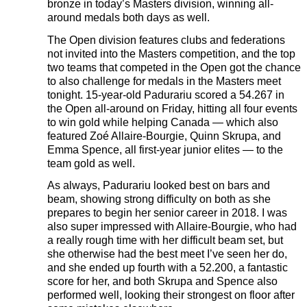
bronze in today’s Masters division, winning all-
around medals both days as well.
The Open division features clubs and federations
not invited into the Masters competition, and the top
two teams that competed in the Open got the chance
to also challenge for medals in the Masters meet
tonight. 15-year-old Padurariu scored a 54.267 in
the Open all-around on Friday, hitting all four events
to win gold while helping Canada — which also
featured Zoé Allaire-Bourgie, Quinn Skrupa, and
Emma Spence, all first-year junior elites — to the
team gold as well.
As always, Padurariu looked best on bars and
beam, showing strong difficulty on both as she
prepares to begin her senior career in 2018. I was
also super impressed with Allaire-Bourgie, who had
a really rough time with her difficult beam set, but
she otherwise had the best meet I’ve seen her do,
and she ended up fourth with a 52.200, a fantastic
score for her, and both Skrupa and Spence also
performed well, looking their strongest on floor after