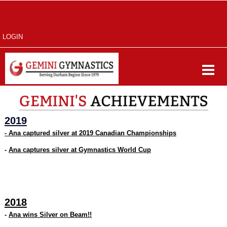
LOGIN
2019
-
Ana captured silver at 2019 Canadian Championships
-
Ana captures silver at Gymnastics World Cup
2018
-
Ana wins Silver on Beam!!