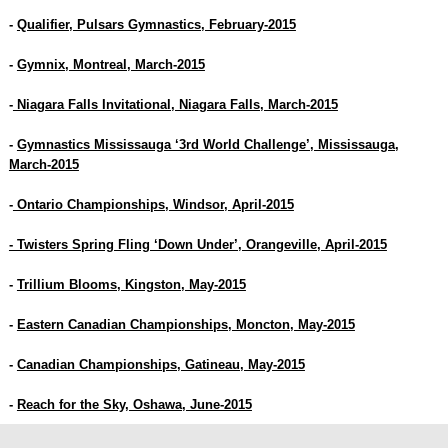
-
Qualifier, Pulsars Gymnastics, February-2015
-
Gymnix, Montreal, March-2015
-
Niagara Falls Invitational, Niagara Falls, March-2015
-
Gymnastics Mississauga ‘3rd World Challenge’, Mississauga,
March-2015
-
Ontario Championships, Windsor, April-2015
- Twisters Spring Fling ‘Down Under’, Orangeville, April-2015
-
Trillium Blooms, Kingston, May-2015
-
Eastern Canadian Championships, Moncton, May-2015
-
Canadian Championships, Gatineau, May-2015
-
Reach for the Sky, Oshawa, June-2015