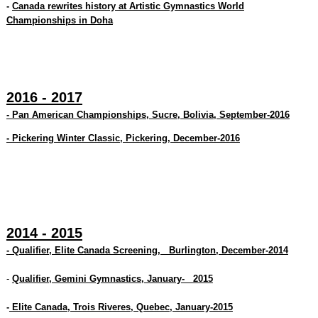
-
Canada rewrites history at Artistic Gymnastics World
Championships in Doha
2016 - 2017
- Pan American Championships, Sucre, Bolivia, September-2016
- Pickering Winter Classic, Pickering, December-2016
2014 - 2015
- Qualifier, Elite Canada Screening, Burlington, December-2014
-
Qualifier, Gemini Gymnastics, January- 2015
-
Elite Canada, Trois Riveres, Quebec, January-2015