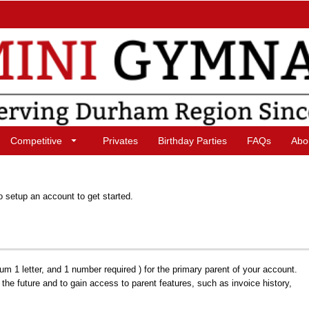
Competitive
Privates
Birthday Parties
FAQs
Abo
o setup an account to get started.
1 letter, and 1 number required ) for the primary parent of your account.
n the future and to gain access to parent features, such as invoice history,