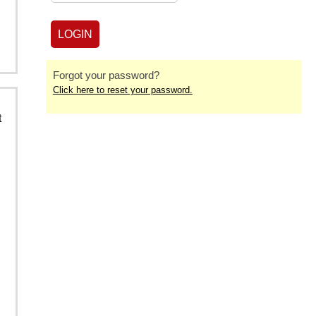
Forgot your password?
Click here to reset your password.
t