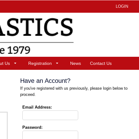
LOGIN
ut Us
Registration
News
Contact Us
Have an Account?
If you've registered with us previously, please login below to
proceed.
Email Address:
Password: