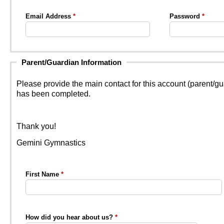
Email Address
Password
Parent/Guardian Information
Please provide the main contact for this account (parent/g
has been completed.
Thank you!
Gemini Gymnastics
First Name
How did you hear about us?