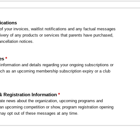
ications
 your invoices, waitlist notifications and any factual messages
delivery of any products or services that parents have purchased,
ncellation notices.
es
nformation and details regarding your ongoing subscriptions or
h as an upcoming membership subscription expiry or a club
Registration Information
te news about the organization, upcoming programs and
s an upcoming competition or show, program registration opening
may opt out of these messages at any time.