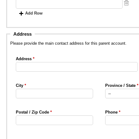
Add Row
Address
Please provide the main contact address for this parent account.
Address
City
Province / State
Postal / Zip Code
Phone