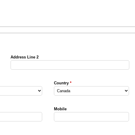
Address Line 2
Country
Mobile