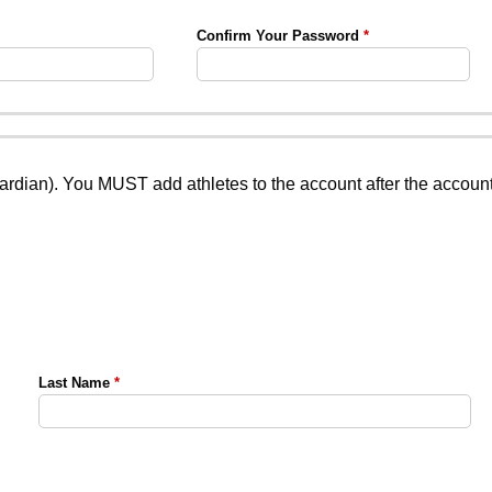
Confirm Your Password
uardian). You MUST add athletes to the account after the accoun
Last Name