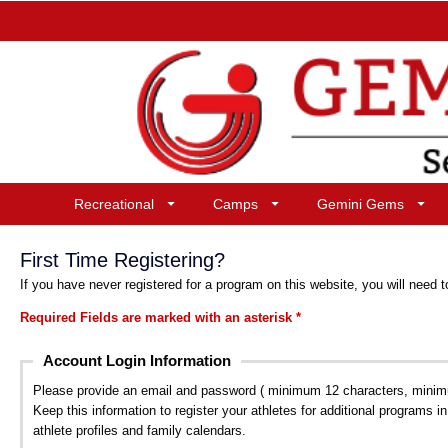
Recreational
Camps
Gemini Gems
First Time Registering?
If you have never registered for a program on this website, you will need t
Required Fields are marked with an asterisk *
Account Login Information
Please provide an email and password ( minimum 12 characters, minimum 
Keep this information to register your athletes for additional programs i
athlete profiles and family calendars.