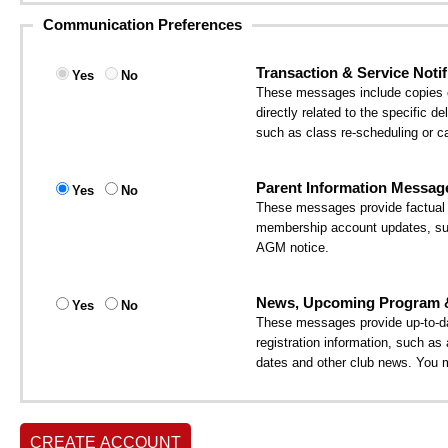
Communication Preferences
Transaction & Service Notif
Yes
No
These messages include copies of
directly related to the specific 
such as class re-scheduling or ca
Parent Information Messag
Yes
No
These messages provide factual i
membership account updates, suc
AGM notice.
News, Upcoming Program & 
Yes
No
These messages provide up-to-da
registration information, such a
dates and other club news. You 
CREATE ACCOUNT