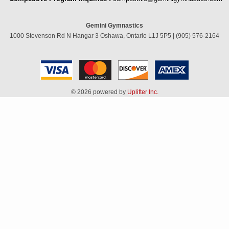
Gemini Gymnastics
1000 Stevenson Rd N Hangar 3 Oshawa, Ontario L1J 5P5 | (905) 576-2164
© 2026 powered by
Uplifter Inc.