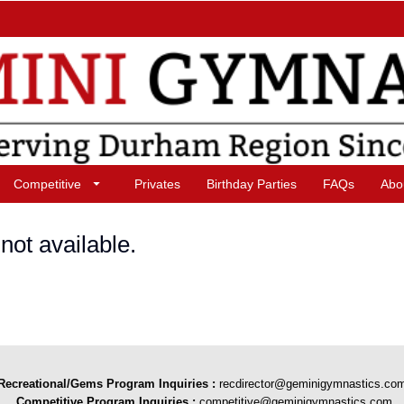
Competitive
Privates
Birthday Parties
FAQs
Abo
not available.
Recreational/Gems Program Inquiries
:
recdirector@geminigymnastics.co
Competitive Program Inquiries :
competitive@geminigymnastics.com