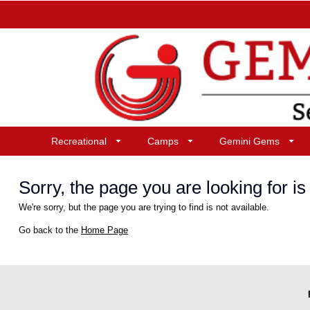
Recreational
Camps
Gemini Gems
Sorry, the page you are looking for is 
We're sorry, but the page you are trying to find is not available.
Go back to the
Home Page