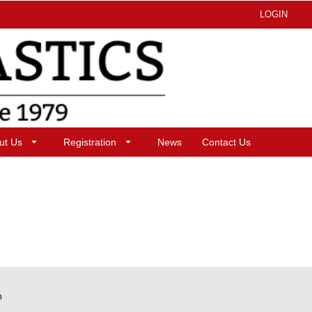
LOGIN
ut Us
Registration
News
Contact Us
m